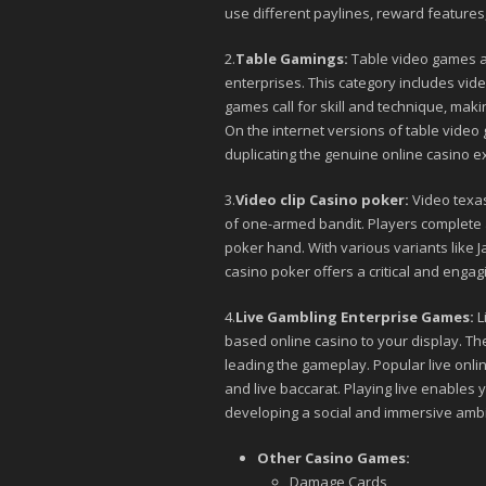
use different paylines, reward features
2.
Table Gamings:
Table video games ar
enterprises. This category includes vide
games call for skill and technique, mak
On the internet versions of table video
duplicating the genuine online casino e
3.
Video clip Casino poker:
Video texas
of one-armed bandit. Players complete a
poker hand. With various variants like J
casino poker offers a critical and enga
4.
Live Gambling Enterprise Games:
L
based online casino to your display. Th
leading the gameplay. Popular live onlin
and live baccarat. Playing live enables 
developing a social and immersive amb
Other Casino Games:
Damage Cards