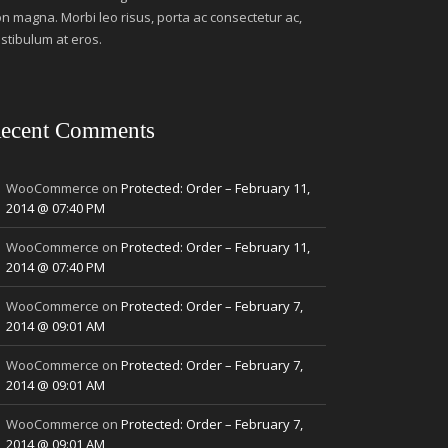
n magna. Morbi leo risus, porta ac consectetur ac,
stibulum at eros.
ecent Comments
WooCommerce
on
Protected: Order – February 11,
2014 @ 07:40 PM
WooCommerce
on
Protected: Order – February 11,
2014 @ 07:40 PM
WooCommerce
on
Protected: Order – February 7,
2014 @ 09:01 AM
WooCommerce
on
Protected: Order – February 7,
2014 @ 09:01 AM
WooCommerce
on
Protected: Order – February 7,
2014 @ 09:01 AM