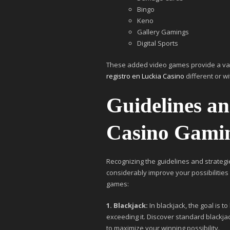
Bingo
Keno
Gallery Gamings
Digital Sports
These added video games provide a vari
registro en Luckia Casino
different or wi
Guidelines a
Casino Gami
Recognizing the guidelines and strateg
considerably improve your possibilities
games:
1. Blackjack:
In blackjack, the goal is 
exceeding it. Discover standard blackjac
to maximize your winning possibility.