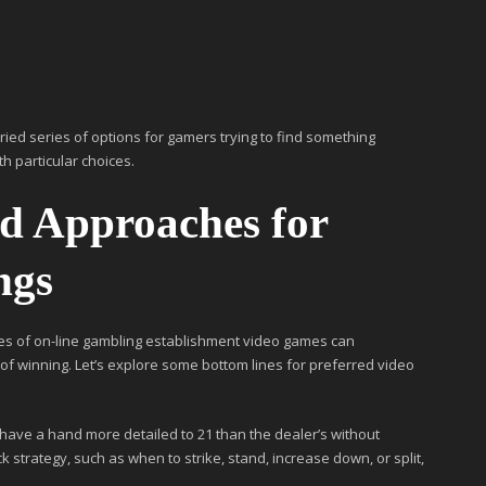
ed series of options for gamers trying to find something
th particular choices.
nd Approaches for
ngs
ies of on-line gambling establishment video games can
 of winning. Let’s explore some bottom lines for preferred video
to have a hand more detailed to 21 than the dealer’s without
k strategy, such as when to strike, stand, increase down, or split,