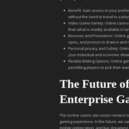
Benefit: Gain access to your pref
without the need to travel to a phys
Video Game Variety: Online casino
than what is readily available in l
Bonuses and Promotions: Online g
spins, and promos to draw in and
Personal privacy and Safety: Onlin
your individual and economic detai
Flexible Betting Options: Online 
permitting players to pick their wan
The Future o
Enterprise G
The on-line casino site sector remains 
gaming experience. In the future, we ca
mobile optimization, and live streaming