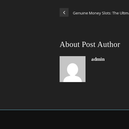
Genuine Money Slots: The Ultim
About Post Author
admin