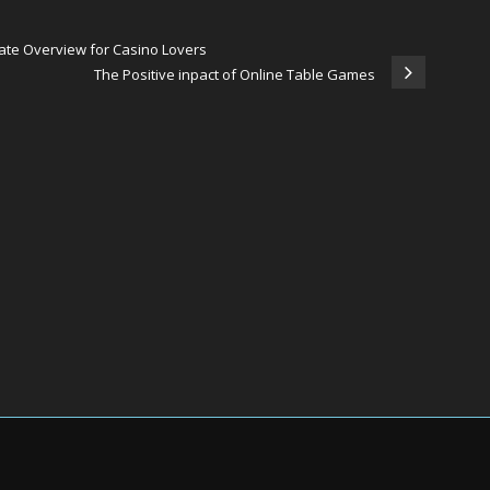
ate Overview for Casino Lovers
The Positive inpact of Online Table Games