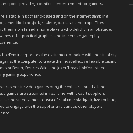
, and pots, providing countless entertainment for gamers.
e a staple in both land-based and on the internet gambling
o games like blackjack, roulette, baccarat, and craps. These
ing them a preferred among players who delight in an obstacle.
 games offer practical graphics and immersive gameplay,
xperience.
 hold’em incorporates the excitement of poker with the simplicity
gainst the computer to create the most effective feasible casino
acks or Better, Deuces Wild, and Joker Texas hold’em, video
ging gaming experience.
ive casino site video games bring the exhilaration of a land-
ese games are streamed in real-time, with expert suppliers
e casino video games consist of real-time blackjack, live roulette,
you to engage with the supplier and various other players,
ience.