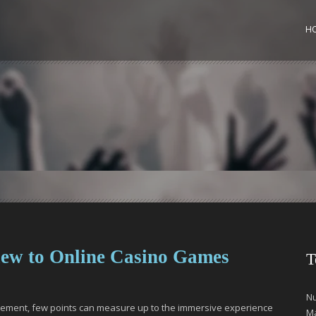
H
iew to Online Casino Games
T
Nu
itement, few points can measure up to the immersive experience
Ma