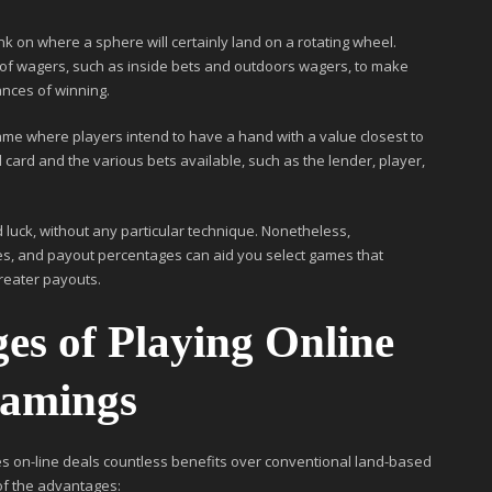
nk on where a sphere will certainly land on a rotating wheel.
ts of wagers, such as inside bets and outdoors wagers, to make
nces of winning.
ame where players intend to have a hand with a value closest to
d card and the various bets available, such as the lender, player,
uck, without any particular technique. Nonetheless,
es, and payout percentages can aid you select games that
reater payouts.
es of Playing Online
Gamings
s on-line deals countless benefits over conventional land-based
of the advantages: