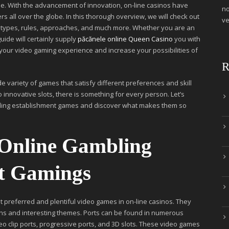
ne. With the advancement of innovation, on-line casinos have
no
 all over the globe. In this thorough overview, we will check out
ve
 types,
rules, approaches, and much more. Whether you are an
uide will certainly supply
păcănele online Queen Casino
you with
our video gaming experience and increase your possibilities of
R
e variety of games that satisfy different preferences and skill
o innovative slots, there is something for every person. Let’s
mbling establishment games and discover what makes them so
 Online Gambling
t Gamings
 preferred and plentiful video games in on-line casinos. They
ions and interesting themes. Ports can be found in numerous
ideo clip ports, progressive ports, and 3D slots. These video games