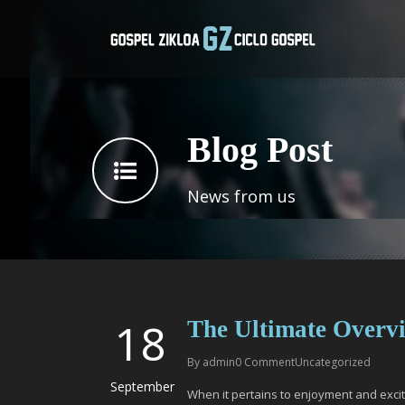
Blog Post
News from us
18
The Ultimate Overv
By
admin
0
Comment
Uncategorized
September
When it pertains to enjoyment and exc