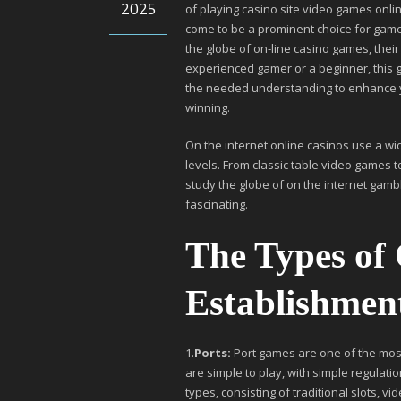
2025
of playing casino site video games onli
come to be a prominent choice for gamers
the globe of on-line casino games, their
experienced gamer or a beginner, this g
the needed understanding to enhance y
winning.
On the internet online casinos use a wid
levels. From classic table video games t
study the globe of on the internet ga
fascinating.
The Types of
Establishmen
1.
Ports:
Port games are one of the most
are simple to play, with simple regulat
types, consisting of traditional slots, v