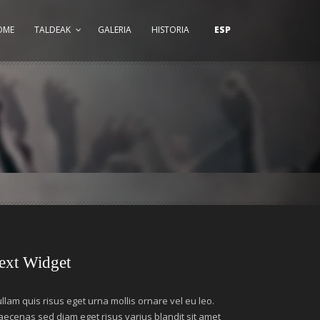
OME
TALDEAK
GALERIA
HISTORIA
ESP
ext Widget
llam quis risus eget urna mollis ornare vel eu leo.
ecenas sed diam eget risus varius blandit sit amet