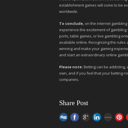
establishment games will come to be ev
worldwide.
To conclude,
on the internet gambling
experience the excitement of gambling
ports, table games, or live gambling ent
available online. Recognizing the rules 
winning and make your gaming experien
and start an extraordinary online gamb
Please note:
Betting can be addicting, a
own, and if you feel that your betting 
companies.
Share Post