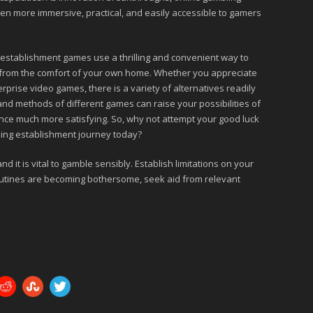
en more immersive, practical, and easily accessible to gamers
 establishment games use a thrilling and convenient way to
 from the comfort of your own home. Whether you appreciate
erprise video games, there is a variety of alternatives readily
and methods of different games can raise your possibilities of
ce much more satisfying. So, why not attempt your good luck
ling establishment journey today?
nd it is vital to gamble sensibly. Establish limitations on your
routines are becoming bothersome, seek aid from relevant