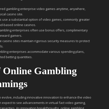
erred gambling enterprise video games anytime, anywhere,
ical casino site.
s use a substantial option of video games, commonly greater
and-based online casinos.
ambling enterprises often use bonus offers, complimentary
 reward gamers.
e casino sites maintain rigorous security measures to protect
ls.
gambling enterprises accommodate various spending plans,
ted betting quantities.
f Online Gambling
amings
to evolve, including innovative innovation to enhance the video
n expect to see advancements in virtual fact video gaming,
 capacities. As innovation breakthroughs, online gambling