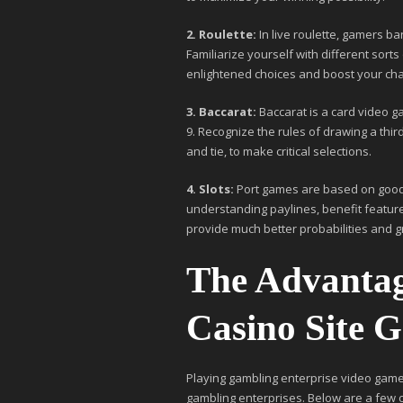
2. Roulette:
In live roulette, gamers ba
Familiarize yourself with different sor
enlightened choices and boost your cha
3. Baccarat:
Baccarat is a card video g
9. Recognize the rules of drawing a thir
and tie, to make critical selections.
4. Slots:
Port games are based on good l
understanding paylines, benefit featur
provide much better probabilities and g
The Advantag
Casino Site 
Playing gambling enterprise video game
gambling enterprises. Below are a few 